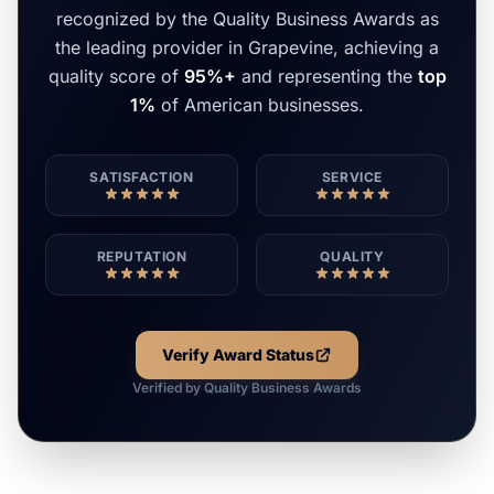
recognized by the Quality Business Awards as
the leading provider in Grapevine, achieving a
quality score of
95%+
and representing the
top
1%
of American businesses.
SATISFACTION
SERVICE
REPUTATION
QUALITY
Verify Award Status
Verified by Quality Business Awards