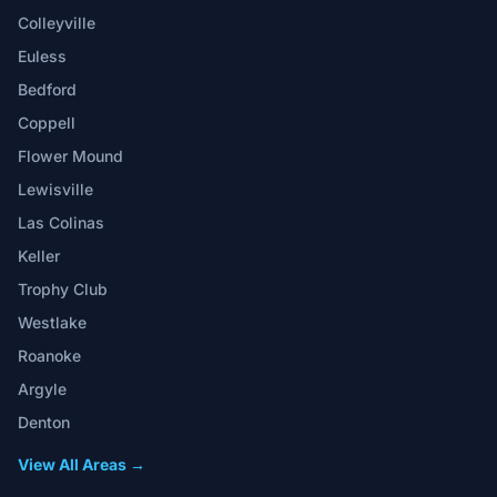
Colleyville
Euless
Bedford
Coppell
Flower Mound
Lewisville
Las Colinas
Keller
Trophy Club
Westlake
Roanoke
Argyle
Denton
View All Areas →