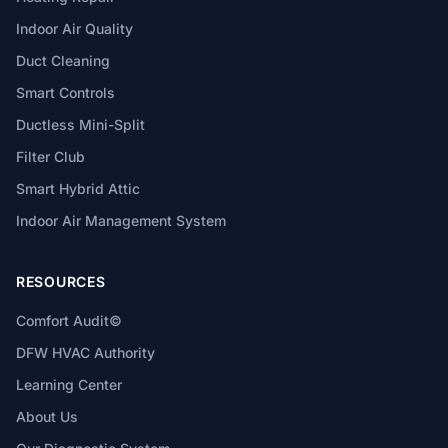
Indoor Air Quality
Duct Cleaning
Smart Controls
Ductless Mini-Split
Filter Club
Smart Hybrid Attic
Indoor Air Management System
RESOURCES
Comfort Audit©
DFW HVAC Authority
Learning Center
About Us