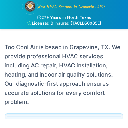
Best HVAC Services in Grapevine 2026
27+ Years in North Texas
Licensed & Insured (TACLB50985E)
Too Cool Air is based in Grapevine, TX. We
provide professional HVAC services
including AC repair, HVAC installation,
Serving Grapevine
heating, and indoor air quality solutions.
Our technicians are dispatched to Grapevine
Our diagnostic-first approach ensures
and the surrounding DFW area daily.
accurate solutions for every comfort
View Official Service Profile →
problem.
Click to View Live Map