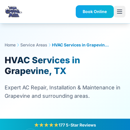
Book Online
Home
Service Areas
HVAC Services in Grapevine, TX
HVAC Services in
Grapevine, TX
Expert AC Repair, Installation & Maintenance in
Grapevine and surrounding areas.
★★★★★
177 5-Star Reviews