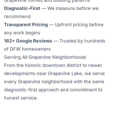
Grapevine homes and building patterns
Diagnostic-First
— We measure before we
recommend
Transparent Pricing
— Upfront pricing before
any work begins
162+ Google Reviews
— Trusted by hundreds
of DFW homeowners
Serving All Grapevine Neighborhoods
From the historic downtown district to newer
developments near Grapevine Lake, we serve
every Grapevine neighborhood with the same
diagnostic-first approach and commitment to
honest service.