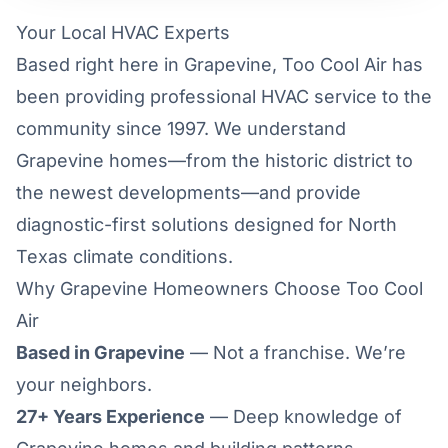
Your Local HVAC Experts
Based right here in Grapevine, Too Cool Air has
been providing professional HVAC service to the
community since 1997. We understand
Grapevine homes—from the historic district to
the newest developments—and provide
diagnostic-first solutions designed for North
Texas climate conditions.
Why Grapevine Homeowners Choose Too Cool
Air
Based in Grapevine
— Not a franchise. We’re
your neighbors.
27+ Years Experience
— Deep knowledge of