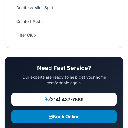
Ductless Mini-Split
Comfort Audit
Filter Club
Need Fast Service?
Our experts are ready to help get your home
comfortable again.
(214) 437-7886
Book Online