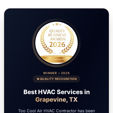
WINNER • 2026
QUALITY RECOGNITION
Best HVAC Services in
Grapevine, TX
Too Cool Air HVAC Contractor has been