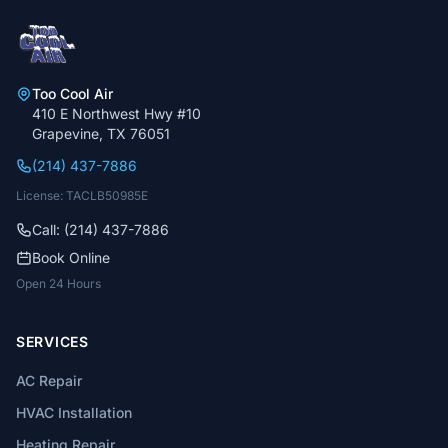
Too Cool Air
410 E Northwest Hwy #10
Grapevine, TX 76051
(214) 437-7886
License: TACLB50985E
Call: (214) 437-7886
Book Online
Open 24 Hours
SERVICES
AC Repair
HVAC Installation
Heating Repair