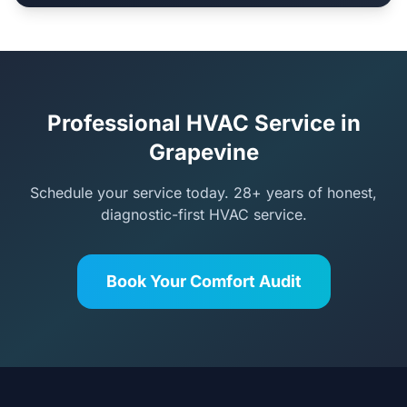
Professional HVAC Service in
Grapevine
Schedule your service today. 28+ years of honest,
diagnostic-first HVAC service.
Book Your Comfort Audit