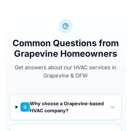
Common Questions from
Grapevine Homeowners
Get answers about our HVAC services in
Grapevine & DFW
Why choose a Grapevine-based
Q
HVAC company?