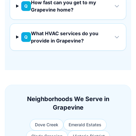
How fast can you get to my
Q
Grapevine home?
What HVAC services do you
Q
provide in Grapevine?
Neighborhoods We Serve in
Grapevine
Dove Creek
Emerald Estates