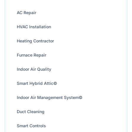
AC Repair
HVAC Installation
Heating Contractor
Furnace Repair
Indoor Air Quality
Smart Hybrid Attic©
Indoor Air Management System©
Duct Cleaning
Smart Controls