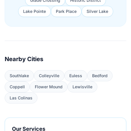
Glade Crossing
Historic District
Lake Pointe
Park Place
Silver Lake
Nearby Cities
Southlake
Colleyville
Euless
Bedford
Coppell
Flower Mound
Lewisville
Las Colinas
Our Services