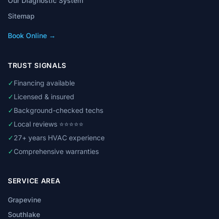
Our Diagnostic System
Sitemap
Book Online →
TRUST SIGNALS
✓
Financing available
✓
Licensed & insured
✓
Background-checked techs
✓
Local reviews ⭐⭐⭐⭐⭐
✓
27+ years HVAC experience
✓
Comprehensive warranties
SERVICE AREA
Grapevine
Southlake