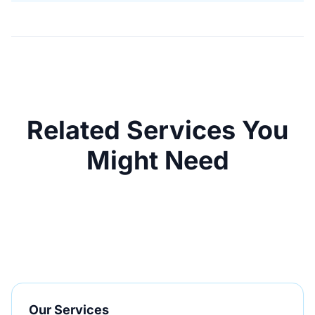
Related Services You
Might Need
Our Services