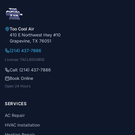
Too Cool Air
410 E Northwest Hwy #10
Grapevine, TX 76051
(214) 437-7886
License: TACLB50985E
Call: (214) 437-7886
Book Online
Open 24 Hours
SERVICES
AC Repair
HVAC Installation
Heating Repair