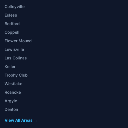
Colleyville
Euless
Bedford
Coppell
Flower Mound
Lewisville
Las Colinas
Keller
Trophy Club
Westlake
Roanoke
Argyle
Denton
View All Areas →