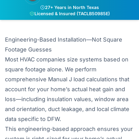
27+ Years in North Texas
Licensed & Insured (TACLB50985E)
Engineering-Based Installation—Not Square
Footage Guesses
Most HVAC companies size systems based on
square footage alone. We perform
comprehensive Manual J load calculations that
account for your home’s actual heat gain and
loss—including insulation values, window area
and orientation, duct leakage, and local climate
data specific to DFW.
This engineering-based approach ensures your
system is right-sized for your home’s actual