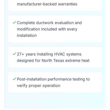
manufacturer-backed warranties
Complete ductwork evaluation and
modification included with every
installation
27+ years installing HVAC systems
designed for North Texas extreme heat
Post-installation performance testing to
verify proper operation