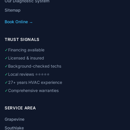
Our Diagnostic System
Sitemap
Book Online →
TRUST SIGNALS
✓
Financing available
✓
Licensed & insured
✓
Background-checked techs
✓
Local reviews ⭐⭐⭐⭐⭐
✓
27+ years HVAC experience
✓
Comprehensive warranties
SERVICE AREA
Grapevine
Southlake