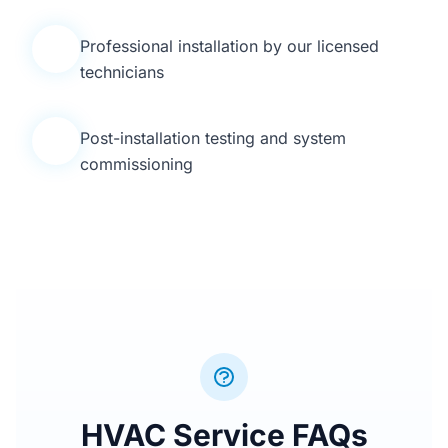
Professional installation by our licensed
4
technicians
Post-installation testing and system
5
commissioning
HVAC Service FAQs