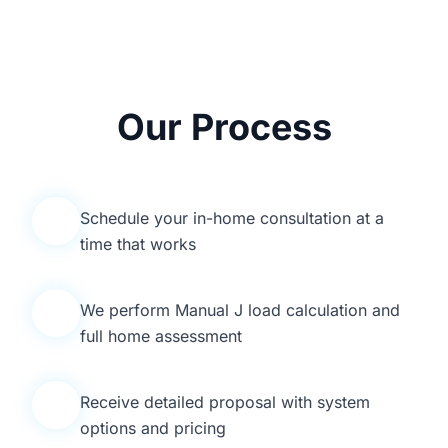
Our Process
Schedule your in-home consultation at a
1
time that works
We perform Manual J load calculation and
2
full home assessment
Receive detailed proposal with system
3
options and pricing