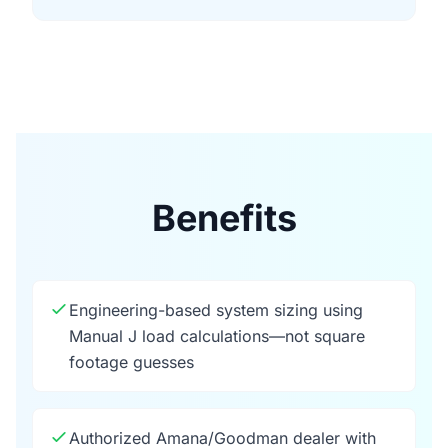
Benefits
Engineering-based system sizing using
Manual J load calculations—not square
footage guesses
Authorized Amana/Goodman dealer with