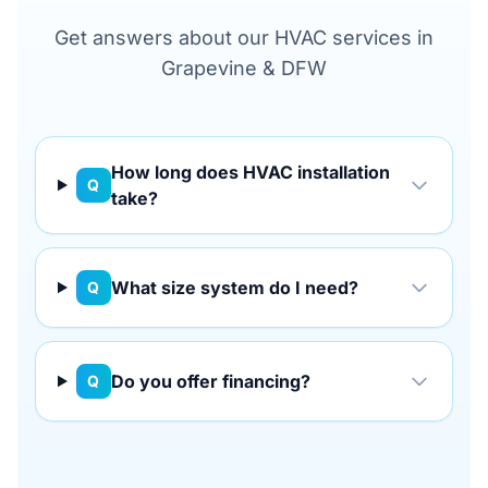
Get answers about our HVAC services in
Grapevine & DFW
How long does HVAC installation
Q
take?
What size system do I need?
Q
Do you offer financing?
Q