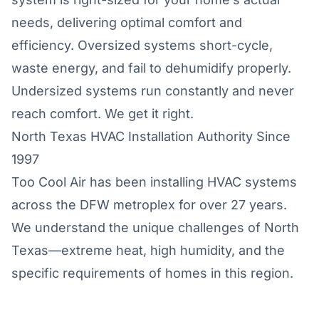
needs, delivering optimal comfort and
efficiency. Oversized systems short-cycle,
waste energy, and fail to dehumidify properly.
Undersized systems run constantly and never
reach comfort. We get it right.
North Texas HVAC Installation Authority Since
1997
Too Cool Air has been installing HVAC systems
across the DFW metroplex for over 27 years.
We understand the unique challenges of North
Texas—extreme heat, high humidity, and the
specific requirements of homes in this region.