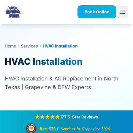
Book Online
Home
Services
HVAC Installation
HVAC Installation
HVAC Installation & AC Replacement in North
Texas | Grapevine & DFW Experts
★★★★★
177 5-Star Reviews
Best HVAC Services in Grapevine 2026