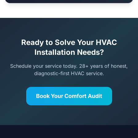
Ready to Solve Your HVAC
Installation Needs?
Schedule your service today. 28+ years of honest,
diagnostic-first HVAC service.
Book Your Comfort Audit