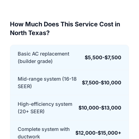
How Much Does This Service Cost in
North Texas?
Basic AC replacement
$5,500-$7,500
(builder grade)
Mid-range system (16-18
$7,500-$10,000
SEER)
High-efficiency system
$10,000-$13,000
(20+ SEER)
Complete system with
$12,000-$15,000+
ductwork