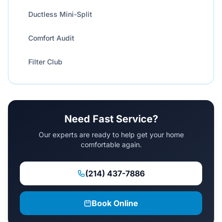
Ductless Mini-Split
Comfort Audit
Filter Club
Need Fast Service?
Our experts are ready to help get your home
comfortable again.
(214) 437-7886
Book Online