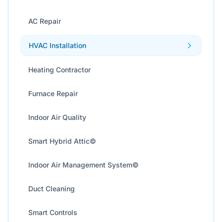
AC Repair
HVAC Installation
Heating Contractor
Furnace Repair
Indoor Air Quality
Smart Hybrid Attic©
Indoor Air Management System©
Duct Cleaning
Smart Controls