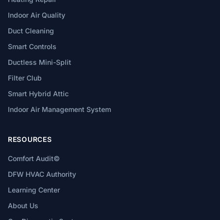
Indoor Air Quality
Duct Cleaning
Smart Controls
Ductless Mini-Split
Filter Club
Smart Hybrid Attic
Indoor Air Management System
RESOURCES
Comfort Audit©
DFW HVAC Authority
Learning Center
About Us