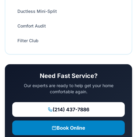
Ductless Mini-Split
Comfort Audit
Filter Club
Need Fast Service?
Our experts are ready to help get your home
comfortable again.
(214) 437-7886
Book Online