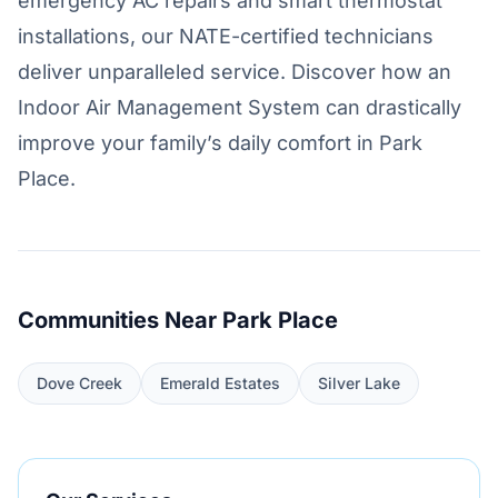
emergency AC repairs and smart thermostat
installations, our NATE-certified technicians
deliver unparalleled service. Discover how an
Indoor Air Management System can drastically
improve your family’s daily comfort in Park
Place.
Communities Near Park Place
Dove Creek
Emerald Estates
Silver Lake