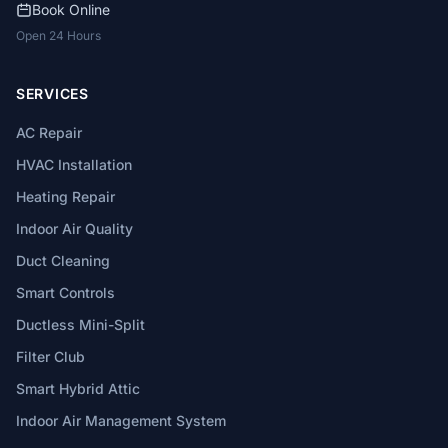
Book Online
Open 24 Hours
SERVICES
AC Repair
HVAC Installation
Heating Repair
Indoor Air Quality
Duct Cleaning
Smart Controls
Ductless Mini-Split
Filter Club
Smart Hybrid Attic
Indoor Air Management System