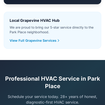
Local Grapevine HVAC Hub
We are proud to bring our 5-star service directly to the
Park Place neighborhood.
View Full Grapevine Services
Professional HVAC Service in Park
Place
Schedule your service today. 28+ years of honest,
diagnostic-first HVAC service.