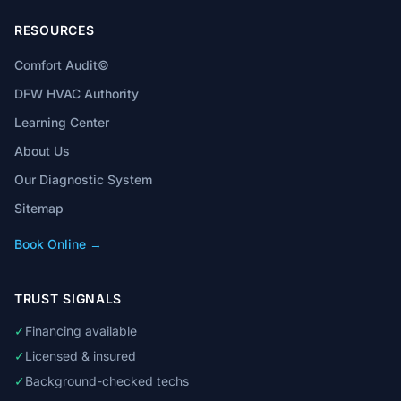
RESOURCES
Comfort Audit©
DFW HVAC Authority
Learning Center
About Us
Our Diagnostic System
Sitemap
Book Online →
TRUST SIGNALS
✓
Financing available
✓
Licensed & insured
✓
Background-checked techs