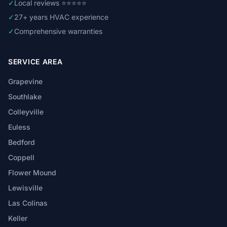
✓
Local reviews ⭐⭐⭐⭐⭐
✓
27+ years HVAC experience
✓
Comprehensive warranties
SERVICE AREA
Grapevine
Southlake
Colleyville
Euless
Bedford
Coppell
Flower Mound
Lewisville
Las Colinas
Keller