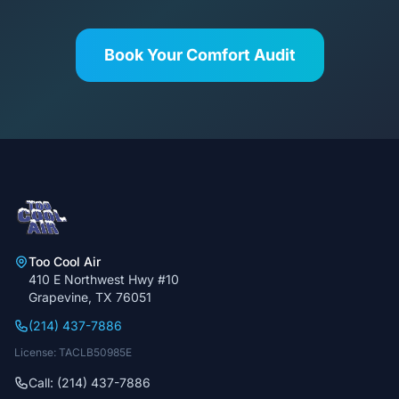
Book Your Comfort Audit
Too Cool Air
410 E Northwest Hwy #10
Grapevine, TX 76051
(214) 437-7886
License: TACLB50985E
Call: (214) 437-7886