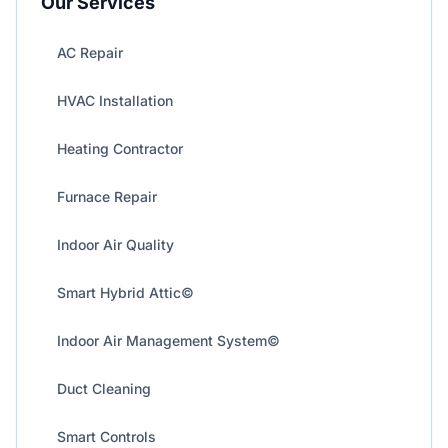
Our Services
AC Repair
HVAC Installation
Heating Contractor
Furnace Repair
Indoor Air Quality
Smart Hybrid Attic©
Indoor Air Management System©
Duct Cleaning
Smart Controls