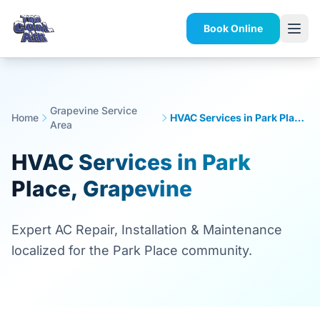
Book Online
Grapevine Service
Home
HVAC Services in Park Place, Grapevine
Area
HVAC Services in Park
Place, Grapevine
Expert AC Repair, Installation & Maintenance
localized for the Park Place community.