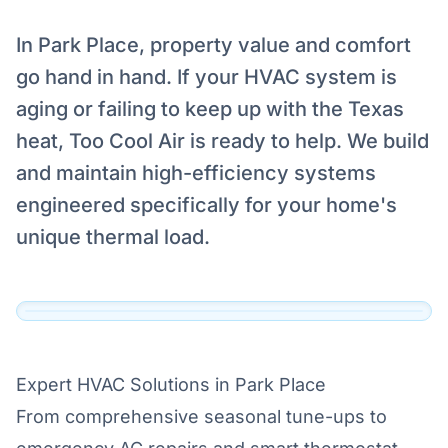
In Park Place, property value and comfort
go hand in hand. If your HVAC system is
aging or failing to keep up with the Texas
Serving Park Place, Grapevine
heat, Too Cool Air is ready to help. We build
Our technicians are dispatched to Park Place,
and maintain high-efficiency systems
Grapevine and the surrounding DFW area
engineered specifically for your home's
daily.
unique thermal load.
View Official Service Profile →
Click to View Live Map
Expert HVAC Solutions in Park Place
From comprehensive seasonal tune-ups to