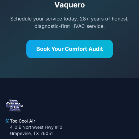
Vaquero
Schedule your service today. 28+ years of honest,
diagnostic-first HVAC service.
Book Your Comfort Audit
Too Cool Air
410 E Northwest Hwy #10
Grapevine, TX 76051