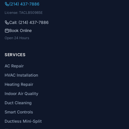
(214) 437-7886
License: TACLB50985E
Call: (214) 437-7886
Book Online
Open 24 Hours
SERVICES
AC Repair
HVAC Installation
Heating Repair
Indoor Air Quality
Duct Cleaning
Smart Controls
Ductless Mini-Split