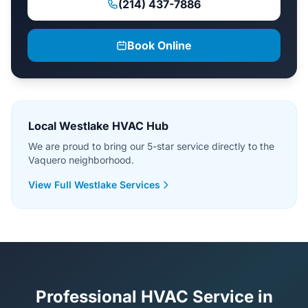
(214) 437-7886
Book Online
Local Westlake HVAC Hub
We are proud to bring our 5-star service directly to the
Vaquero neighborhood.
View Full Westlake Services
Professional HVAC Service in