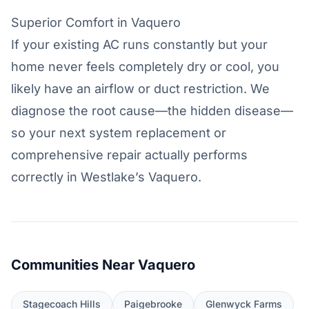
Superior Comfort in Vaquero
If your existing AC runs constantly but your
home never feels completely dry or cool, you
likely have an airflow or duct restriction. We
diagnose the root cause—the hidden disease—
so your next system replacement or
comprehensive repair actually performs
correctly in Westlake’s Vaquero.
Communities Near Vaquero
Stagecoach Hills
Paigebrooke
Glenwyck Farms