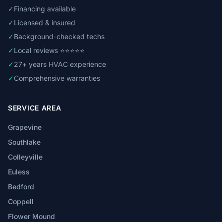
✓
Financing available
✓
Licensed & insured
✓
Background-checked techs
✓
Local reviews ⭐⭐⭐⭐⭐
✓
27+ years HVAC experience
✓
Comprehensive warranties
SERVICE AREA
Grapevine
Southlake
Colleyville
Euless
Bedford
Coppell
Flower Mound