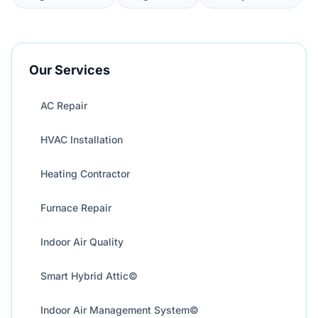
Our Services
AC Repair
HVAC Installation
Heating Contractor
Furnace Repair
Indoor Air Quality
Smart Hybrid Attic©
Indoor Air Management System©