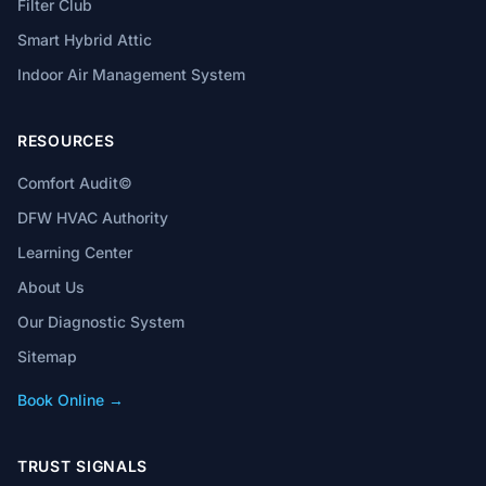
Filter Club
Smart Hybrid Attic
Indoor Air Management System
RESOURCES
Comfort Audit©
DFW HVAC Authority
Learning Center
About Us
Our Diagnostic System
Sitemap
Book Online →
TRUST SIGNALS