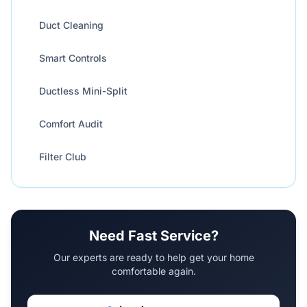
Duct Cleaning
Smart Controls
Ductless Mini-Split
Comfort Audit
Filter Club
Need Fast Service?
Our experts are ready to help get your home
comfortable again.