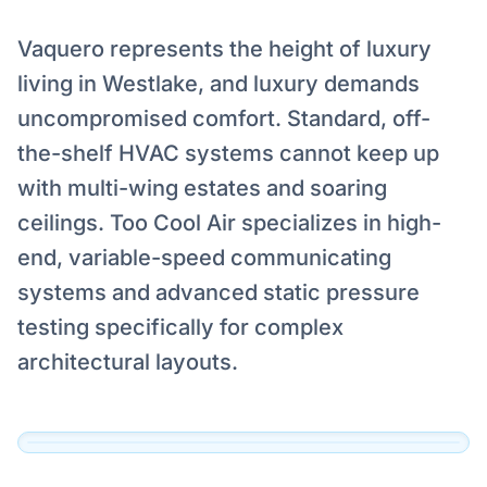
Vaquero represents the height of luxury
living in Westlake, and luxury demands
uncompromised comfort. Standard, off-
the-shelf HVAC systems cannot keep up
with multi-wing estates and soaring
ceilings. Too Cool Air specializes in high-
end, variable-speed communicating
Serving Vaquero, Westlake
systems and advanced static pressure
Our technicians are dispatched to Vaquero,
testing specifically for complex
Westlake and the surrounding DFW area daily.
architectural layouts.
View Official Service Profile →
Click to View Live Map