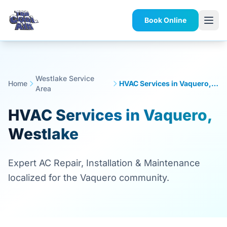
Book Online
Westlake Service
Home
HVAC Services in Vaquero, Westlake
Area
HVAC Services in Vaquero,
Westlake
Expert AC Repair, Installation & Maintenance
localized for the Vaquero community.