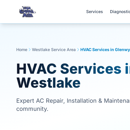
Services
Diagnosti
Home
Westlake Service Area
HVAC Services in Glenwy
HVAC Services 
Westlake
Expert AC Repair, Installation & Mainten
community.