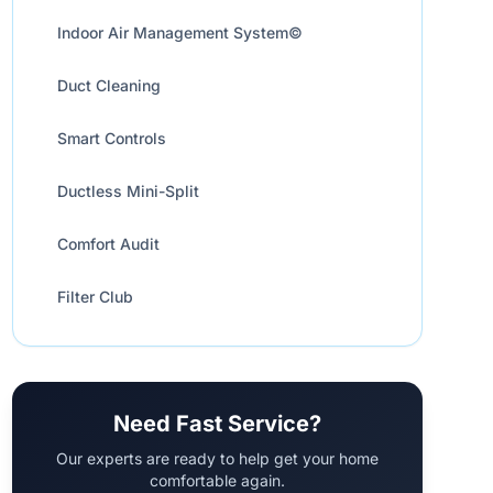
Indoor Air Management System©
Duct Cleaning
Smart Controls
Ductless Mini-Split
Comfort Audit
Filter Club
Need Fast Service?
Our experts are ready to help get your home
comfortable again.