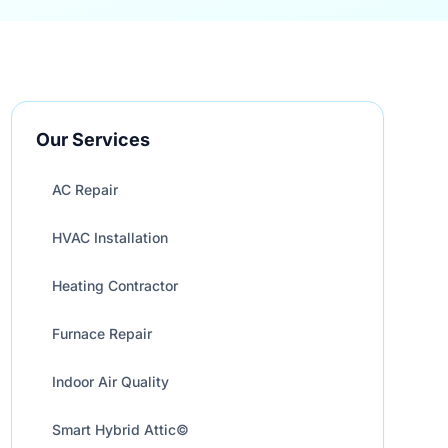
Our Services
AC Repair
HVAC Installation
Heating Contractor
Furnace Repair
Indoor Air Quality
Smart Hybrid Attic©