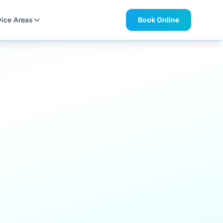
vice Areas
Book Online
,