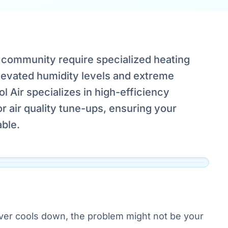
community require specialized heating
elevated humidity levels and extreme
 Air specializes in high-efficiency
s,
 air quality tune-ups, ensuring your
ble.
ver cools down, the problem might not be your