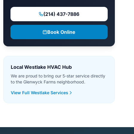
(214) 437-7886
Book Online
Local Westlake HVAC Hub
We are proud to bring our 5-star service directly
to the Glenwyck Farms neighborhood.
View Full Westlake Services