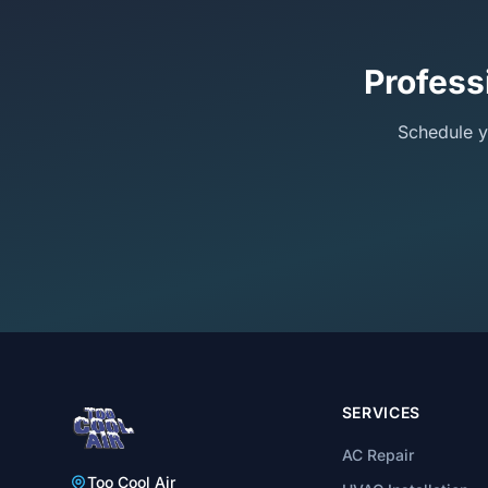
Profess
Schedule y
SERVICES
AC Repair
Too Cool Air