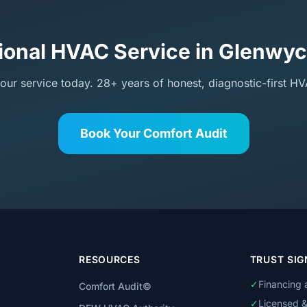
ional HVAC Service in Glenwy
our service today. 28+ years of honest, diagnostic-first HV
Book Your Comfort Audit
RESOURCES
TRUST SIG
✓
Financing 
Comfort Audit©
✓
Licensed &