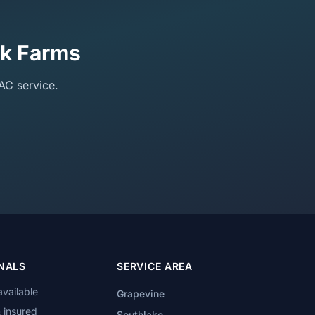
ck Farms
AC service.
NALS
SERVICE AREA
available
Grapevine
 insured
Southlake