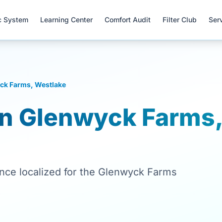
c System
Learning Center
Comfort Audit
Filter Club
Ser
ck Farms, Westlake
in Glenwyck Farms
ance localized for the Glenwyck Farms