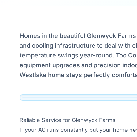
Homes in the beautiful Glenwyck Farms 
Serving Glenwyck Farms,
and cooling infrastructure to deal with 
Westlake
temperature swings year-round. Too Cool
Our technicians are dispatched to Glenwyck Farm
equipment upgrades and precision indoor
Westlake and the surrounding DFW area daily.
Westlake home stays perfectly comforta
View Official Service Profile →
Click to View Live Map
Reliable Service for Glenwyck Farms
If your AC runs constantly but your home ne