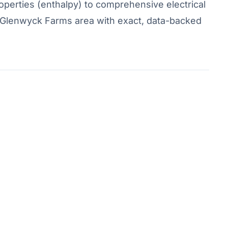
operties (enthalpy) to comprehensive electrical
he Glenwyck Farms area with exact, data-backed