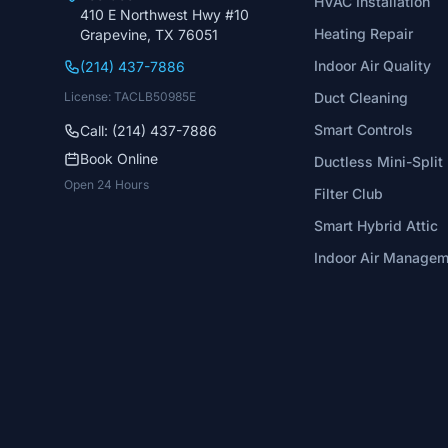
HVAC Installation
410 E Northwest Hwy #10
Heating Repair
Grapevine, TX 76051
Indoor Air Quality
(214) 437-7886
License: TACLB50985E
Duct Cleaning
Smart Controls
Call: (214) 437-7886
Book Online
Ductless Mini-Split
Open 24 Hours
Filter Club
Smart Hybrid Attic
Indoor Air Manage