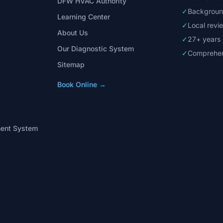
DFW HVAC Authority
✓
Backgroun
Learning Center
✓
Local rev
About Us
✓
27+ years
Our Diagnostic System
✓
Comprehen
Sitemap
Book Online →
ment System