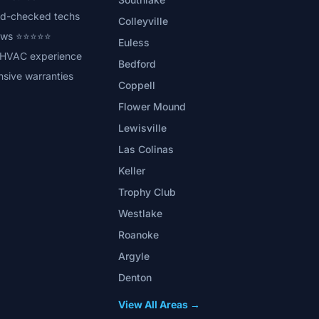
d-checked techs
Colleyville
iews ⭐⭐⭐⭐⭐
Euless
 HVAC experience
Bedford
sive warranties
Coppell
Flower Mound
Lewisville
Las Colinas
Keller
Trophy Club
Westlake
Roanoke
Argyle
Denton
View All Areas →