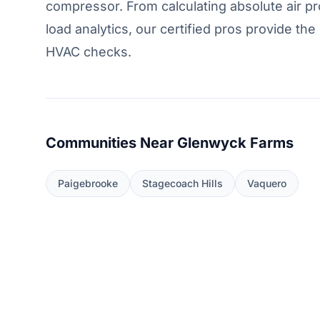
compressor. From calculating absolute air pr
load analytics, our certified pros provide t
HVAC checks.
Communities Near Glenwyck Farms
Paigebrooke
Stagecoach Hills
Vaquero