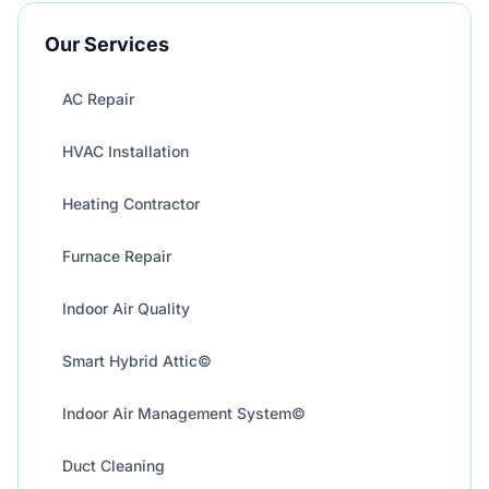
Our Services
AC Repair
HVAC Installation
Heating Contractor
Furnace Repair
Indoor Air Quality
Smart Hybrid Attic©
Indoor Air Management System©
Duct Cleaning