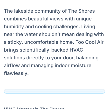
The lakeside community of The Shores
combines beautiful views with unique
humidity and cooling challenges. Living
near the water shouldn't mean dealing with
Serving The Shores, Highland
a sticky, uncomfortable home. Too Cool Air
Village
brings scientifically-backed HVAC
Our technicians are dispatched to The Shores,
solutions directly to your door, balancing
Highland Village and the surrounding DFW
airflow and managing indoor moisture
area daily.
flawlessly.
View Official Service Profile →
Click to View Live Map