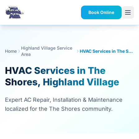
Book Online
Highland Village Service
Home
HVAC Services in The Shores, Highland Village
Area
HVAC Services in The
Shores, Highland Village
Expert AC Repair, Installation & Maintenance
localized for the The Shores community.