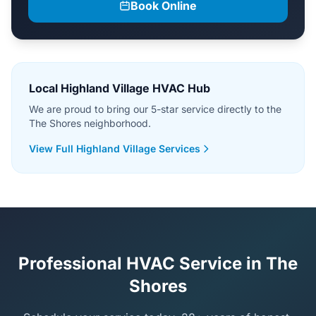
Book Online
Local Highland Village HVAC Hub
We are proud to bring our 5-star service directly to the
The Shores neighborhood.
View Full Highland Village Services
Professional HVAC Service in The
Shores