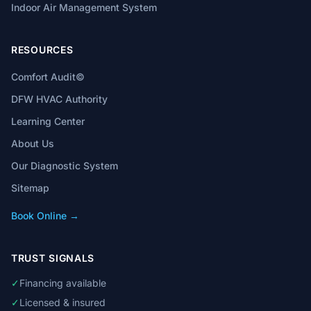
Indoor Air Management System
RESOURCES
Comfort Audit©
DFW HVAC Authority
Learning Center
About Us
Our Diagnostic System
Sitemap
Book Online →
TRUST SIGNALS
✓
Financing available
✓
Licensed & insured