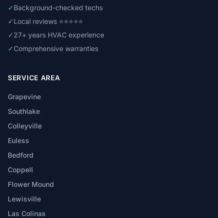
✓
Background-checked techs
✓
Local reviews ⭐⭐⭐⭐⭐
✓
27+ years HVAC experience
✓
Comprehensive warranties
SERVICE AREA
Grapevine
Southlake
Colleyville
Euless
Bedford
Coppell
Flower Mound
Lewisville
Las Colinas