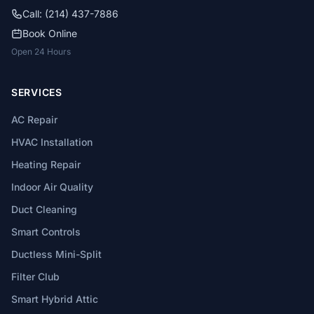
Call: (214) 437-7886
Book Online
Open 24 Hours
SERVICES
AC Repair
HVAC Installation
Heating Repair
Indoor Air Quality
Duct Cleaning
Smart Controls
Ductless Mini-Split
Filter Club
Smart Hybrid Attic