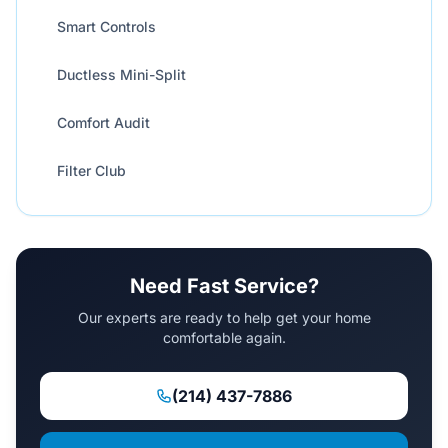
Smart Controls
Ductless Mini-Split
Comfort Audit
Filter Club
Need Fast Service?
Our experts are ready to help get your home
comfortable again.
(214) 437-7886