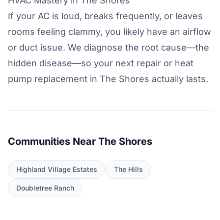
HVAC Mastery in The Shores
If your AC is loud, breaks frequently, or leaves
rooms feeling clammy, you likely have an airflow
or duct issue. We diagnose the root cause—the
hidden disease—so your next repair or heat
pump replacement in The Shores actually lasts.
Communities Near The Shores
Highland Village Estates
The Hills
Doubletree Ranch