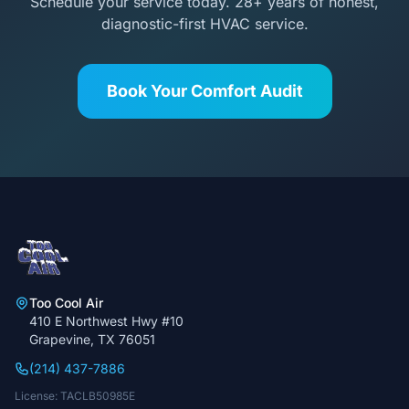
Schedule your service today. 28+ years of honest,
diagnostic-first HVAC service.
Book Your Comfort Audit
Too Cool Air
410 E Northwest Hwy #10
Grapevine, TX 76051
(214) 437-7886
License: TACLB50985E