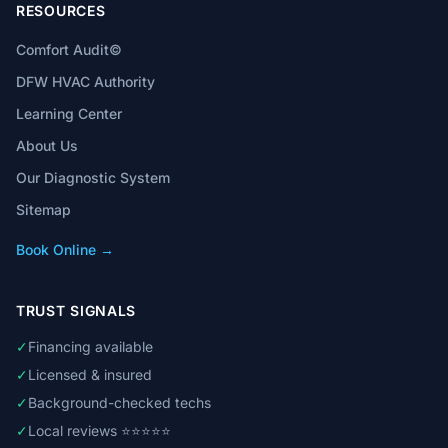
RESOURCES
Comfort Audit©
DFW HVAC Authority
Learning Center
About Us
Our Diagnostic System
Sitemap
Book Online →
TRUST SIGNALS
✓
Financing available
✓
Licensed & insured
✓
Background-checked techs
✓
Local reviews ⭐⭐⭐⭐⭐