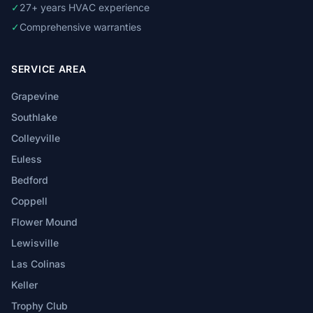
✓
27+ years HVAC experience
✓
Comprehensive warranties
SERVICE AREA
Grapevine
Southlake
Colleyville
Euless
Bedford
Coppell
Flower Mound
Lewisville
Las Colinas
Keller
Trophy Club