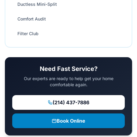
Ductless Mini-Split
Comfort Audit
Filter Club
Need Fast Service?
Our experts are ready to help get your home
comfortable again.
(214) 437-7886
Book Online