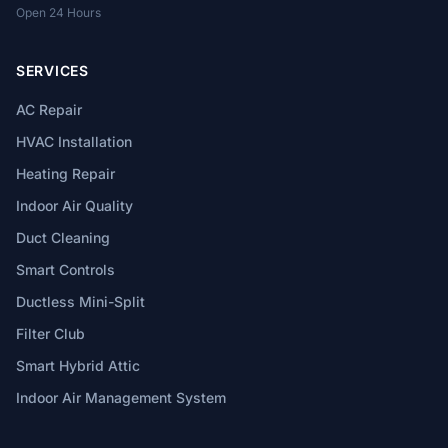
Open 24 Hours
SERVICES
AC Repair
HVAC Installation
Heating Repair
Indoor Air Quality
Duct Cleaning
Smart Controls
Ductless Mini-Split
Filter Club
Smart Hybrid Attic
Indoor Air Management System