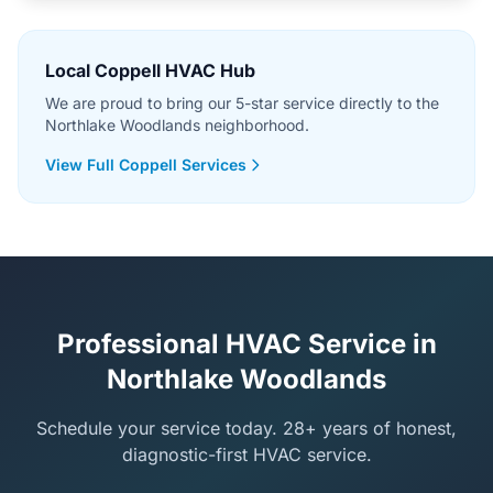
Local Coppell HVAC Hub
We are proud to bring our 5-star service directly to the
Northlake Woodlands neighborhood.
View Full Coppell Services
Professional HVAC Service in
Northlake Woodlands
Schedule your service today. 28+ years of honest,
diagnostic-first HVAC service.