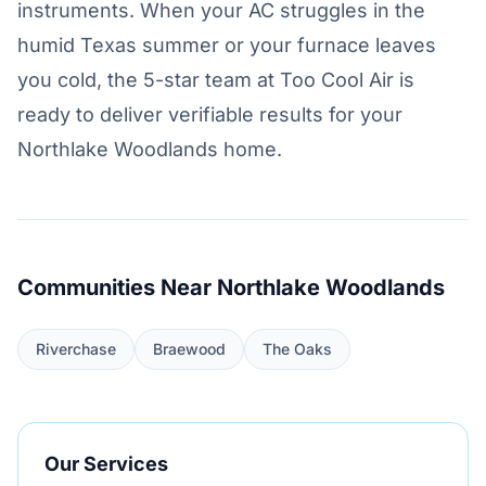
instruments. When your AC struggles in the
humid Texas summer or your furnace leaves
you cold, the 5-star team at Too Cool Air is
ready to deliver verifiable results for your
Northlake Woodlands home.
Communities Near Northlake Woodlands
Riverchase
Braewood
The Oaks
Our Services