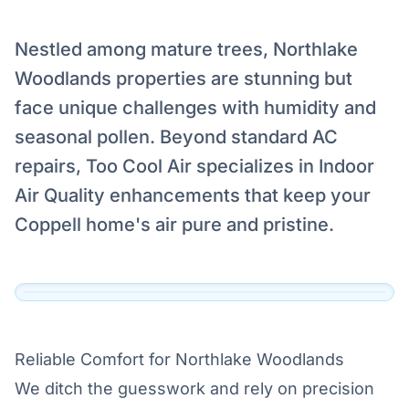
Nestled among mature trees, Northlake
Woodlands properties are stunning but
Serving Northlake Woodlands,
face unique challenges with humidity and
Coppell
seasonal pollen. Beyond standard AC
Our technicians are dispatched to Northlake
repairs, Too Cool Air specializes in Indoor
Woodlands, Coppell and the surrounding DFW
Air Quality enhancements that keep your
area daily.
Coppell home's air pure and pristine.
View Official Service Profile →
Click to View Live Map
Reliable Comfort for Northlake Woodlands
We ditch the guesswork and rely on precision