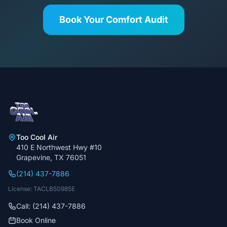
Book Your Comfort Audit
Too Cool Air
410 E Northwest Hwy #10
Grapevine, TX 76051
(214) 437-7886
License: TACLB50985E
Call: (214) 437-7886
Book Online