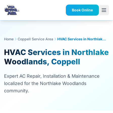
Book Online
Home
Coppell Service Area
HVAC Services in Northlake Woodlands, Coppell
HVAC Services in Northlake
Woodlands, Coppell
Expert AC Repair, Installation & Maintenance
localized for the Northlake Woodlands
community.