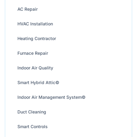
AC Repair
HVAC Installation
Heating Contractor
Furnace Repair
Indoor Air Quality
Smart Hybrid Attic©
Indoor Air Management System©
Duct Cleaning
Smart Controls